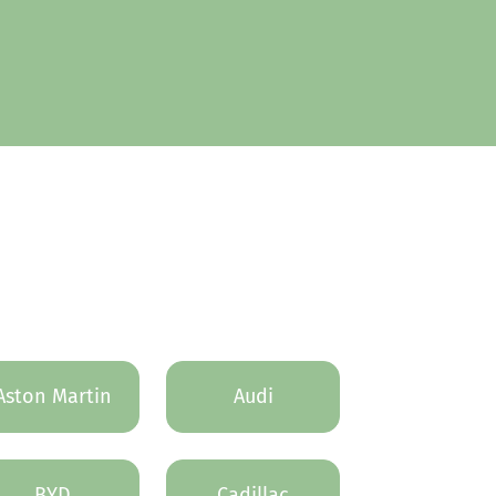
Aston Martin
Audi
BYD
Cadillac