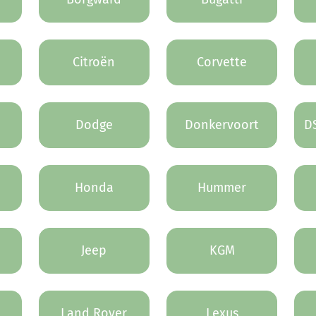
Citroën
Corvette
Dodge
Donkervoort
D
Honda
Hummer
Jeep
KGM
Land Rover
Lexus