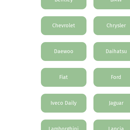
Chevrolet
Chrysler
Daewoo
Daihatsu
Fiat
Ford
Iveco Daily
Jaguar
Lamborghini
Lancia