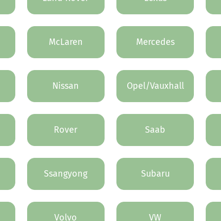
McLaren
Mercedes
Nissan
Opel/Vauxhall
Rover
Saab
Ssangyong
Subaru
Volvo
VW