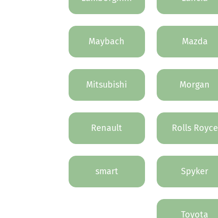
Maybach
Mazda
Mitsubishi
Morgan
Renault
Rolls Royce
smart
Spyker
Toyota