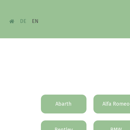
DE
EN
Abarth
Alfa Romeo
Bentley
BMW