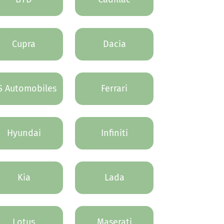
Cupra
Dacia
S Automobiles
Ferrari
Hyundai
Infiniti
Kia
Lada
Lotus
Maserati