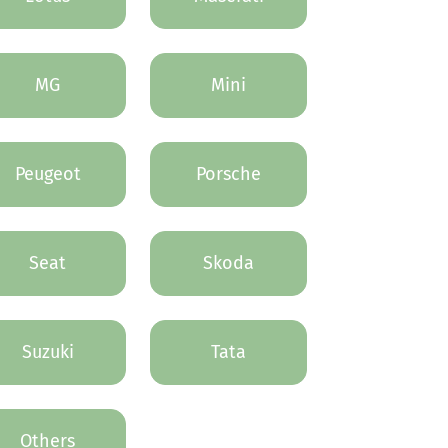
MG
Mini
Peugeot
Porsche
Seat
Skoda
Suzuki
Tata
Others