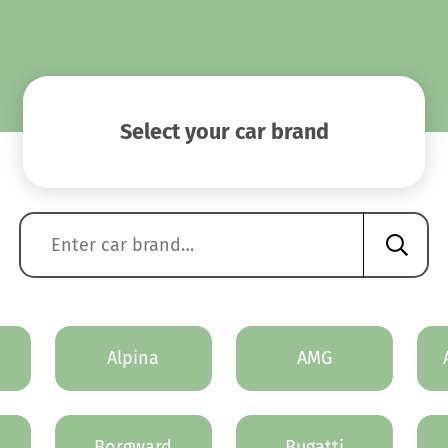
Select your car brand
Alpina
AMG
Borgward
Bugatti