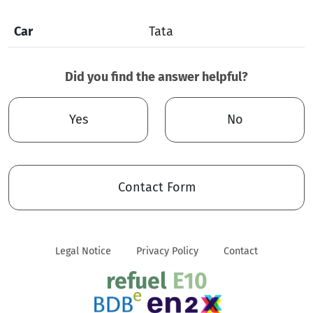
Car
Tata
Did you find the answer helpful?
Yes
No
Contact Form
Legal Notice
Privacy Policy
Contact
refuel
E10