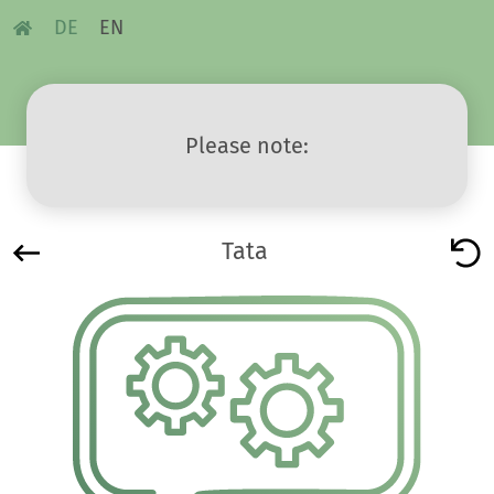
DE
EN
Please note:
Tata