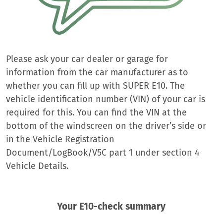
Please ask your car dealer or garage for
information from the car manufacturer as to
whether you can fill up with SUPER E10. The
vehicle identification number (VIN) of your car is
required for this. You can find the VIN at the
bottom of the windscreen on the driver’s side or
in the Vehicle Registration
Document/LogBook/V5C part 1 under section 4
Vehicle Details.
Your E10-check summary