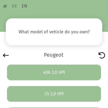
DE
EN
What model of vehicle do you own?
Peugeot
406 2,0 HPI
C5 2,0 HPI