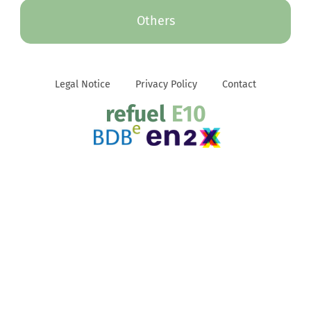
Others
Legal Notice
Privacy Policy
Contact
refuel
E10