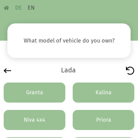
DE
EN
What model of vehicle do you own?
Lada
Granta
Kalina
Niva 4x4
Priora