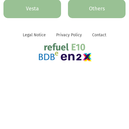
Vesta
Others
Legal Notice
Privacy Policy
Contact
refuel
E10