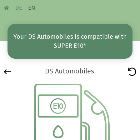
DE
EN
Your DS Automobiles is compatible with
SUPER E10*
DS Automobiles