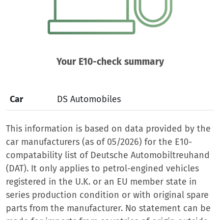
Your E10-check summary
Car
DS Automobiles
This information is based on data provided by the
car manufacturers (as of 05/2026) for the E10-
compatability list of Deutsche Automobiltreuhand
(DAT). It only applies to petrol-engined vehicles
registered in the U.K. or an EU member state in
series production condition or with original spare
parts from the manufacturer. No statement can be