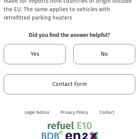
made for imports from countries of origin outside
the EU. The same applies to vehicles with
retrofitted parking heaters
Did you find the answer helpful?
Yes
No
Contact Form
Legal Notice
Privacy Policy
Contact
refuel
E10