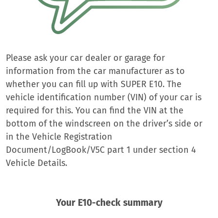
Please ask your car dealer or garage for
information from the car manufacturer as to
whether you can fill up with SUPER E10. The
vehicle identification number (VIN) of your car is
required for this. You can find the VIN at the
bottom of the windscreen on the driver’s side or
in the Vehicle Registration
Document/LogBook/V5C part 1 under section 4
Vehicle Details.
Your E10-check summary