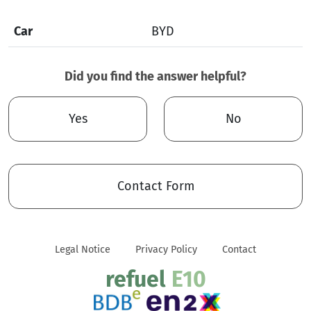
Car
BYD
Did you find the answer helpful?
Yes
No
Contact Form
Legal Notice
Privacy Policy
Contact
refuel
E10