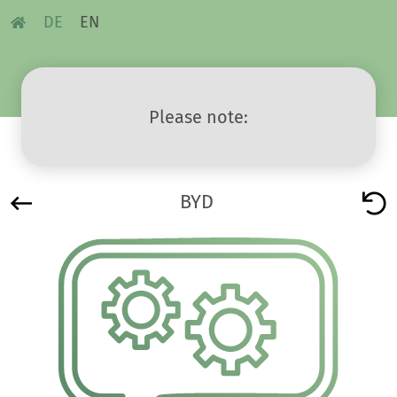
DE
EN
Please note:
BYD