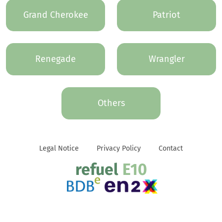
Grand Cherokee
Patriot
Renegade
Wrangler
Others
Legal Notice
Privacy Policy
Contact
refuel
E10