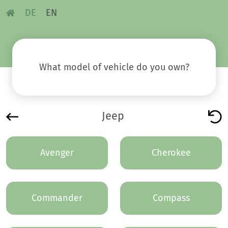
DE
EN
What model of vehicle do you own?
Jeep
Avenger
Cherokee
Commander
Compass