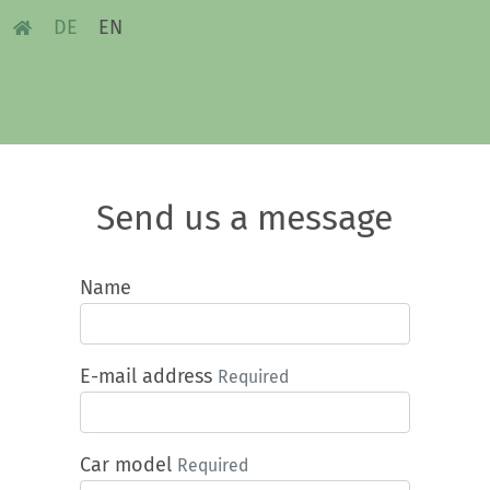
DE
EN
Send us a message
Name
E-mail address
Required
Car model
Required