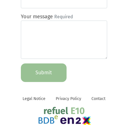
Your message
Required
Submit
Legal Notice
Privacy Policy
Contact
refuel
E10