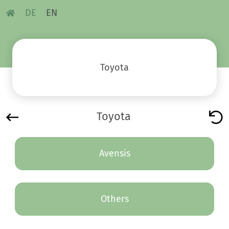
DE
EN
Toyota
Toyota
Avensis
Others