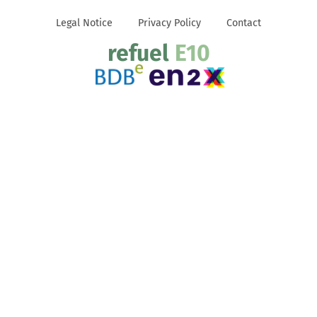
Legal Notice
Privacy Policy
Contact
refuel
E10