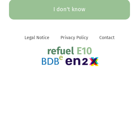
I don't know
Legal Notice
Privacy Policy
Contact
refuel
E10