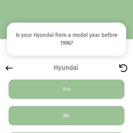
Is your Hyundai from a model year before
1996?
Hyundai
Yes
No