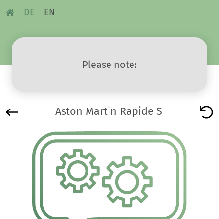
DE
EN
Please note:
Aston Martin Rapide S