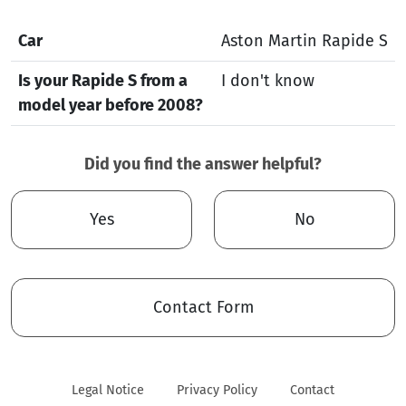
Car
Aston Martin Rapide S
Is your Rapide S from a
I don't know
model year before 2008?
Did you find the answer helpful?
Yes
No
Contact Form
Legal Notice
Privacy Policy
Contact