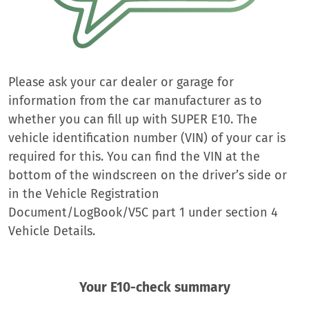
Please ask your car dealer or garage for
information from the car manufacturer as to
whether you can fill up with SUPER E10. The
vehicle identification number (VIN) of your car is
required for this. You can find the VIN at the
bottom of the windscreen on the driver’s side or
in the Vehicle Registration
Document/LogBook/V5C part 1 under section 4
Vehicle Details.
Your E10-check summary