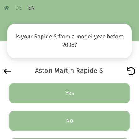
DE
EN
Is your Rapide S from a model year before
2008?
Aston Martin Rapide S
Yes
No