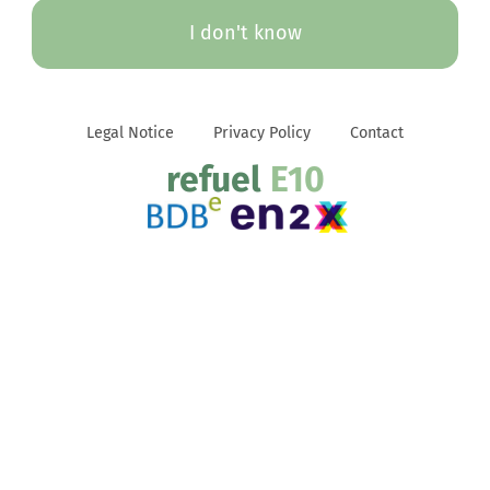
I don't know
Legal Notice
Privacy Policy
Contact
refuel
E10