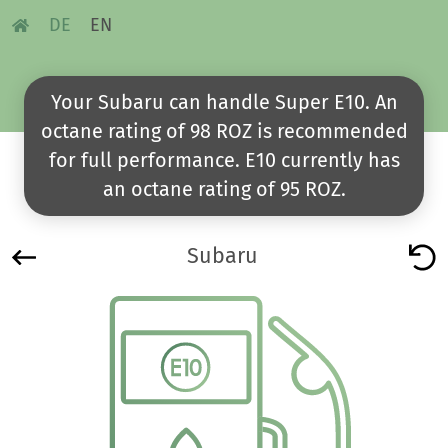
DE
EN
Your Subaru can handle Super E10. An
octane rating of 98 ROZ is recommended
for full performance. E10 currently has
an octane rating of 95 ROZ.
Subaru