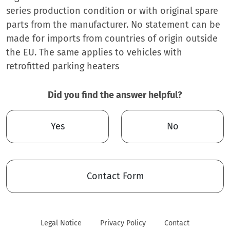
series production condition or with original spare
parts from the manufacturer. No statement can be
made for imports from countries of origin outside
the EU. The same applies to vehicles with
retrofitted parking heaters
Did you find the answer helpful?
Yes
No
Contact Form
Legal Notice
Privacy Policy
Contact