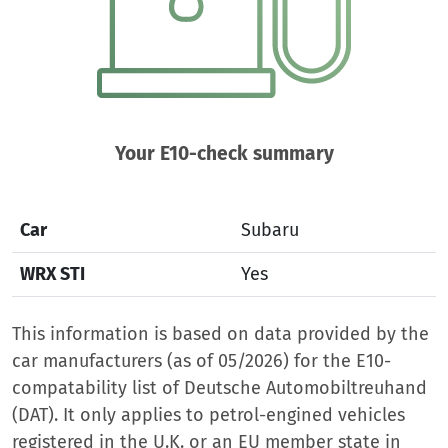
Your E10-check summary
Car
Subaru
WRX STI
Yes
This information is based on data provided by the
car manufacturers (as of 05/2026) for the E10-
compatability list of Deutsche Automobiltreuhand
(DAT). It only applies to petrol-engined vehicles
registered in the U.K. or an EU member state in