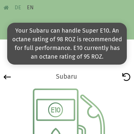
DE
EN
Your Subaru can handle Super E10. An
octane rating of 98 ROZ is recommended
for full performance. E10 currently has
an octane rating of 95 ROZ.
Subaru