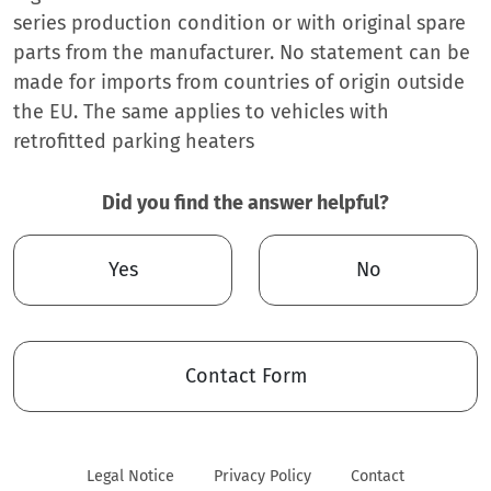
series production condition or with original spare
parts from the manufacturer. No statement can be
made for imports from countries of origin outside
the EU. The same applies to vehicles with
retrofitted parking heaters
Did you find the answer helpful?
Yes
No
Contact Form
Legal Notice
Privacy Policy
Contact