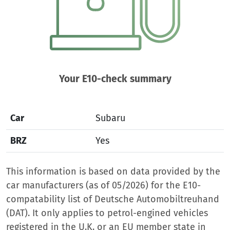
Your E10-check summary
Car
Subaru
BRZ
Yes
This information is based on data provided by the
car manufacturers (as of 05/2026) for the E10-
compatability list of Deutsche Automobiltreuhand
(DAT). It only applies to petrol-engined vehicles
registered in the U.K. or an EU member state in