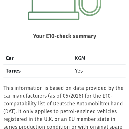
Your E10-check summary
Car
KGM
Torres
Yes
This information is based on data provided by the
car manufacturers (as of 05/2026) for the E10-
compatability list of Deutsche Automobiltreuhand
(DAT). It only applies to petrol-engined vehicles
registered in the U.K. or an EU member state in
series production condition or with original spare