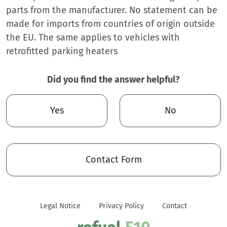
parts from the manufacturer. No statement can be
made for imports from countries of origin outside
the EU. The same applies to vehicles with
retrofitted parking heaters
Did you find the answer helpful?
Yes
No
Contact Form
Legal Notice
Privacy Policy
Contact