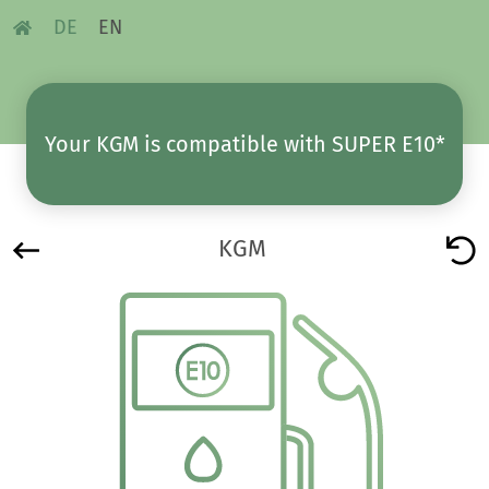
DE
EN
Your KGM is compatible with SUPER E10*
KGM