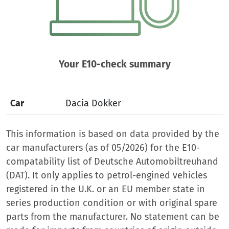
Your E10-check summary
Car
Dacia Dokker
This information is based on data provided by the
car manufacturers (as of 05/2026) for the E10-
compatability list of Deutsche Automobiltreuhand
(DAT). It only applies to petrol-engined vehicles
registered in the U.K. or an EU member state in
series production condition or with original spare
parts from the manufacturer. No statement can be