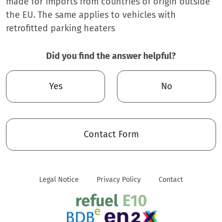
made for imports from countries of origin outside
the EU. The same applies to vehicles with
retrofitted parking heaters
Did you find the answer helpful?
Yes
No
Contact Form
Legal Notice
Privacy Policy
Contact
refuel
E10