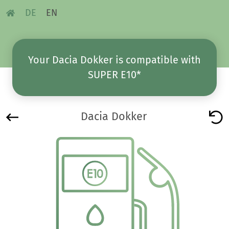
DE
EN
Your Dacia Dokker is compatible with
SUPER E10*
Dacia Dokker