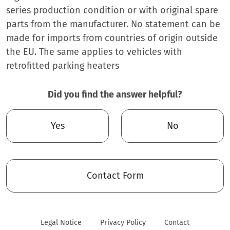
series production condition or with original spare
parts from the manufacturer. No statement can be
made for imports from countries of origin outside
the EU. The same applies to vehicles with
retrofitted parking heaters
Did you find the answer helpful?
Yes
No
Contact Form
Legal Notice
Privacy Policy
Contact