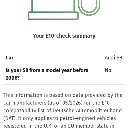
Your E10-check summary
Car
Audi S8
Is your S8 from a model year before
No
2006?
This information is based on data provided by the
car manufacturers (as of 05/2026) for the E10-
compatability list of Deutsche Automobiltreuhand
(DAT). It only applies to petrol-engined vehicles
registered in the U.K. or an EU member state in