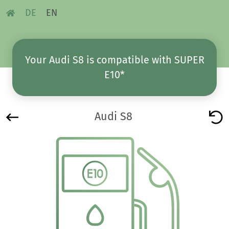
DE
EN
Your Audi S8 is compatible with SUPER
E10*
Audi S8