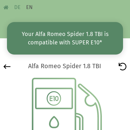
DE
EN
Your Alfa Romeo Spider 1.8 TBI is
compatible with SUPER E10*
Alfa Romeo Spider 1.8 TBI