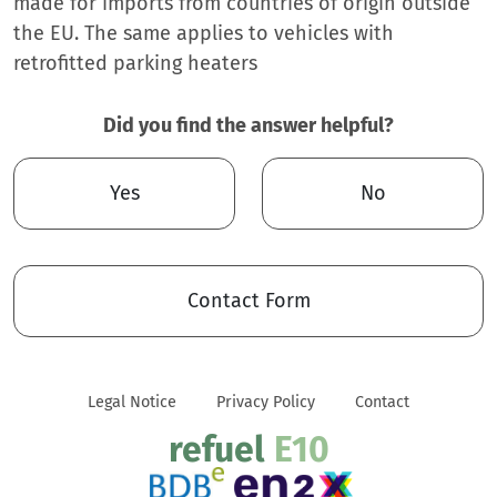
made for imports from countries of origin outside
the EU. The same applies to vehicles with
retrofitted parking heaters
Did you find the answer helpful?
Yes
No
Contact Form
Legal Notice
Privacy Policy
Contact
refuel
E10