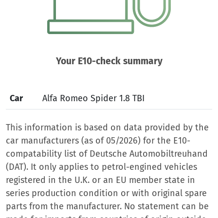
Your E10-check summary
Car
Alfa Romeo Spider 1.8 TBI
This information is based on data provided by the
car manufacturers (as of 05/2026) for the E10-
compatability list of Deutsche Automobiltreuhand
(DAT). It only applies to petrol-engined vehicles
registered in the U.K. or an EU member state in
series production condition or with original spare
parts from the manufacturer. No statement can be