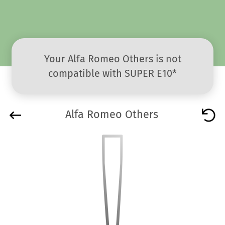
Your Alfa Romeo Others is not
compatible with SUPER E10*
Alfa Romeo Others