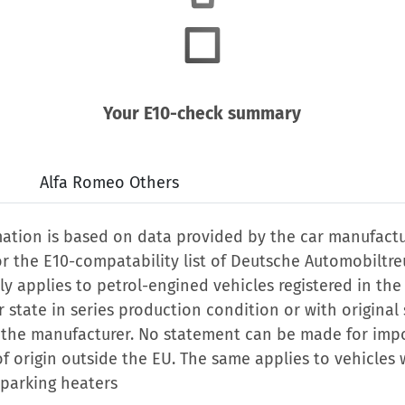
Your E10-check summary
Alfa Romeo Others
mation is based on data provided by the car manufactu
or the E10-compatability list of Deutsche Automobiltr
nly applies to petrol-engined vehicles registered in the
state in series production condition or with original
 the manufacturer. No statement can be made for imp
of origin outside the EU. The same applies to vehicles 
 parking heaters