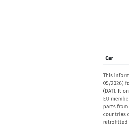
Car
This infor
05/2026) f
(DAT). It o
EU member 
parts from
countries 
retrofitted