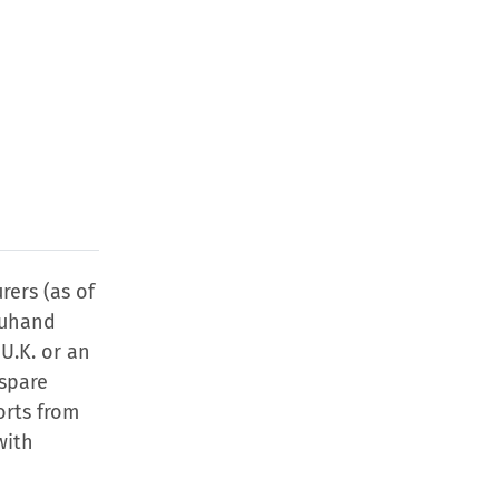
rers (as of
euhand
 U.K. or an
 spare
orts from
with